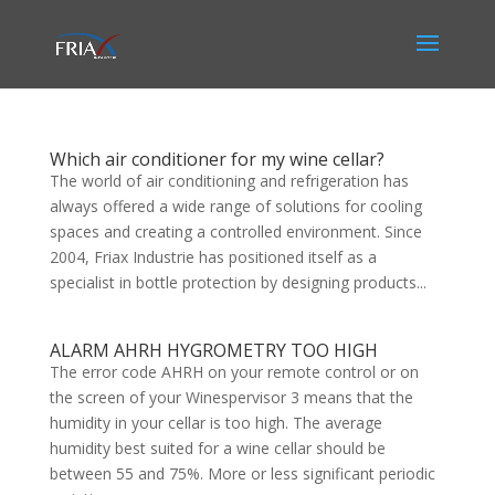
Which air conditioner for my wine cellar?
The world of air conditioning and refrigeration has
always offered a wide range of solutions for cooling
spaces and creating a controlled environment. Since
2004, Friax Industrie has positioned itself as a
specialist in bottle protection by designing products...
ALARM AHRH HYGROMETRY TOO HIGH
The error code AHRH on your remote control or on
the screen of your Winespervisor 3 means that the
humidity in your cellar is too high. The average
humidity best suited for a wine cellar should be
between 55 and 75%. More or less significant periodic