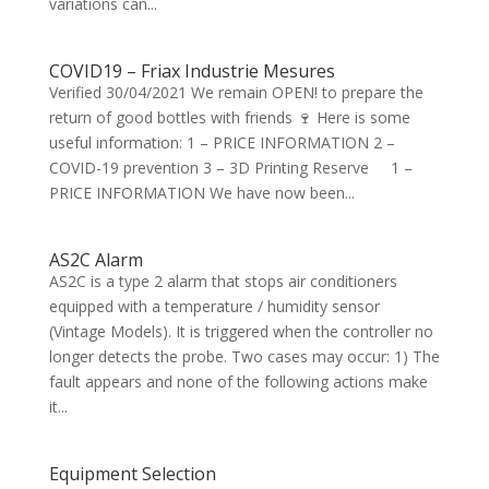
variations can...
COVID19 – Friax Industrie Mesures
Verified 30/04/2021 We remain OPEN! to prepare the
return of good bottles with friends 🍷 Here is some
useful information: 1 – PRICE INFORMATION 2 –
COVID-19 prevention 3 – 3D Printing Reserve 1 –
PRICE INFORMATION We have now been...
AS2C Alarm
AS2C is a type 2 alarm that stops air conditioners
equipped with a temperature / humidity sensor
(Vintage Models). It is triggered when the controller no
longer detects the probe. Two cases may occur: 1) The
fault appears and none of the following actions make
it...
Equipment Selection