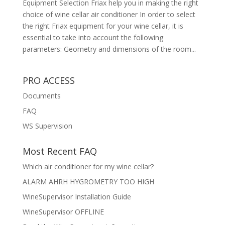
Equipment Selection Friax help you in making the right
choice of wine cellar air conditioner In order to select
the right Friax equipment for your wine cellar, it is
essential to take into account the following
parameters: Geometry and dimensions of the room...
PRO ACCESS
Documents
FAQ
WS Supervision
Most Recent FAQ
Which air conditioner for my wine cellar?
ALARM AHRH HYGROMETRY TOO HIGH
WineSupervisor Installation Guide
WineSupervisor OFFLINE