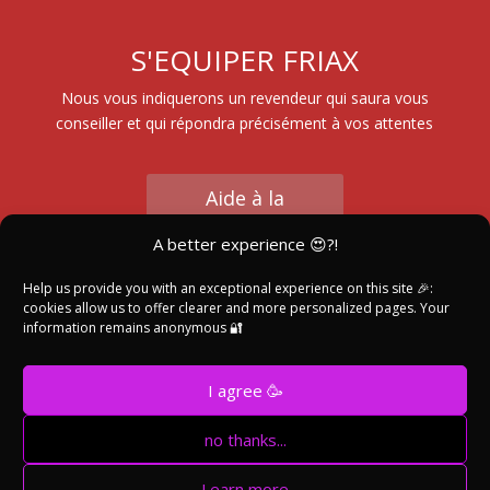
S'EQUIPER FRIAX
Nous vous indiquerons un revendeur qui saura vous
conseiller et qui répondra précisément à vos attentes
Aide à la
Sélection
A better experience 😍?!
Help us provide you with an exceptional experience on this site 🎉:
cookies allow us to offer clearer and more personalized pages. Your
Trouver un
information remains anonymous 🔐
Revendeur
I agree 🥳
no thanks...
©Friax Industrie 2004 - 2024 //
Made with ❤️and 🍷
Learn more