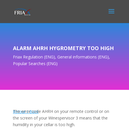
ALARM AHRH HYGROMETRY TOO HIGH
Friax Regulation (ENG)
,
General informations (ENG)
,
Popular Searches (ENG)
The error code AHRH on your remote control or on
Retour / Back
the screen of your Winespervisor 3 means that the
humidity in your cellar is too high.