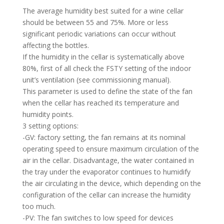
The average humidity best suited for a wine cellar
should be between 55 and 75%. More or less
significant periodic variations can occur without
affecting the bottles.
If the humidity in the cellar is systematically above
80%, first of all check the FSTY setting of the indoor
unit’s ventilation (see commissioning manual).
This parameter is used to define the state of the fan
when the cellar has reached its temperature and
humidity points.
3 setting options:
-GV: factory setting, the fan remains at its nominal
operating speed to ensure maximum circulation of the
air in the cellar. Disadvantage, the water contained in
the tray under the evaporator continues to humidify
the air circulating in the device, which depending on the
configuration of the cellar can increase the humidity
too much.
-PV: The fan switches to low speed for devices