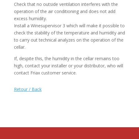
Check that no outside ventilation interferes with the
operation of the air conditioning and does not add
excess humidity.
Install a Winesupervisor 3 which will make it possible to
check the stability of the temperature and humidity and
to carry out technical analyzes on the operation of the
cellar.
If, despite this, the humidity in the cellar remains too
high, contact your installer or your distributor, who will
contact Friax customer service.
Retour / Back