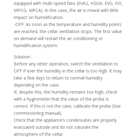
equipped with multi-speed fans (EVA2, H2OA, EVG, EVI,
MPCG, MPCA). In this case, the air is mixed with little
impact on humidification.
-OFF: As soon as the temperature and humidity points
are reached, the cellar ventilation stops. The first value
on demand will restart the air conditioning or
humidification system.
Solution :
Before any other operation, switch the ventilation to
OFF if ever the humidity in the cellar is too high. It may
take a few days to return to normal humidity
depending on the case.
If, despite this, the humidity remains too high, check
with a hygrometer that the value of the probe is
correct. If this is not the case, calibrate the probe (See
commissioning manual).
Check that the appliance’s condensates are properly
evacuated outside and do not saturate the
atmosphere of the cellar.