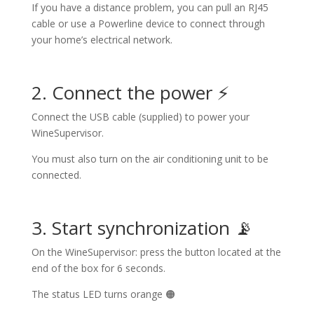
If you have a distance problem, you can pull an RJ45
cable or use a Powerline device to connect through
your home’s electrical network.
2. Connect the power ⚡
Connect the USB cable (supplied) to power your
WineSupervisor.
You must also turn on the air conditioning unit to be
connected.
3. Start synchronization 📡
On the WineSupervisor: press the button located at the
end of the box for 6 seconds.
The status LED turns orange 🟠