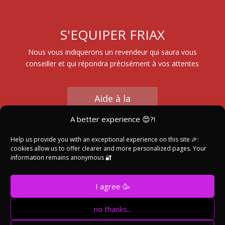
S'EQUIPER FRIAX
Nous vous indiquerons un revendeur qui saura vous
conseiller et qui répondra précisément à vos attentes
Aide à la
Sélection
A better experience 😍?!
Help us provide you with an exceptional experience on this site 🎉:
cookies allow us to offer clearer and more personalized pages. Your
Trouver un
information remains anonymous 🔐
Revendeur
I agree 🥳
no thanks...