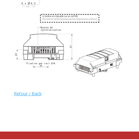
Retour / Back