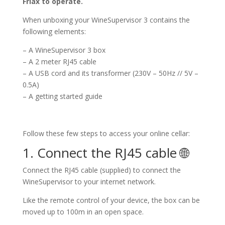
Friax to operate.
When unboxing your WineSupervisor 3 contains the
following elements:
– A WineSupervisor 3 box
– A 2 meter RJ45 cable
– A USB cord and its transformer (230V – 50Hz // 5V –
0.5A)
– A getting started guide
Follow these few steps to access your online cellar:
1. Connect the RJ45 cable 🌐
Connect the RJ45 cable (supplied) to connect the
WineSupervisor to your internet network.
Like the remote control of your device, the box can be
moved up to 100m in an open space.