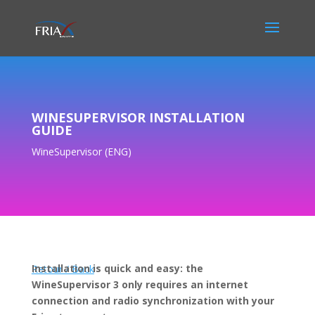
WINESUPERVISOR INSTALLATION
GUIDE
WineSupervisor (ENG)
Installation is quick and easy: the
Retour / Back
WineSupervisor 3 only requires an internet
connection and radio synchronization with your