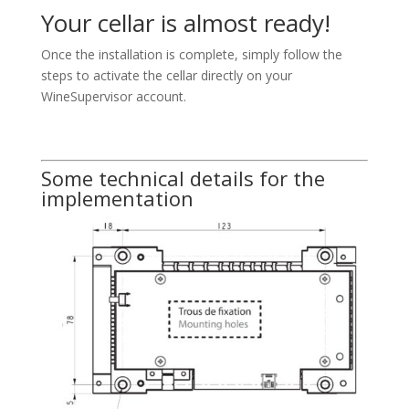
Your cellar is almost ready!
Once the installation is complete, simply follow the
steps to activate the cellar directly on your
WineSupervisor account.
Some technical details for the
implementation