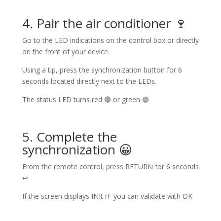
4. Pair the air conditioner 🍷
Go to the LED indications on the control box or directly
on the front of your device.
Using a tip, press the synchronization button for 6
seconds located directly next to the LEDs.
The status LED turns red 🔴 or green 🟢
5. Complete the
synchronization 😀
From the remote control, press RETURN for 6 seconds
↩
If the screen displays INIt rF you can validate with OK